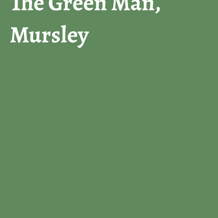
The Green Man,
Mursley