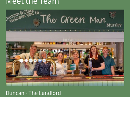
Meet the Team
Duncan - The Landlord
Coralie - The Crochet Queen
Tilly - The Star Baker
Clare - The Gaffer
Steph - The Supreme Organiser
Oliver - The Bar Manager and Muscle