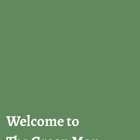
Welcome to